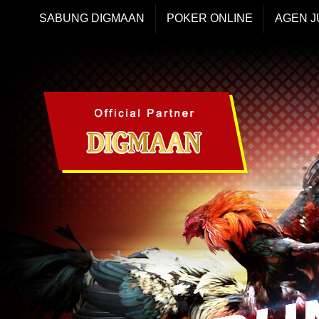
SABUNG DIGMAAN
POKER ONLINE
AGEN J